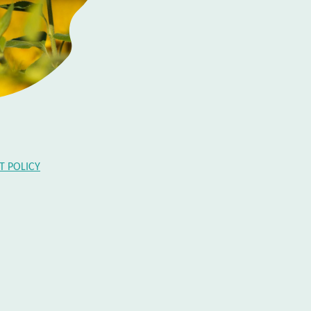
 POLICY