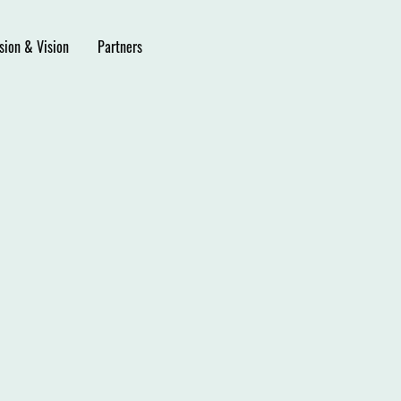
sion & Vision
Partners