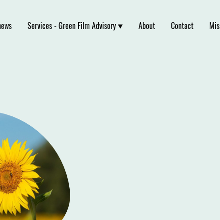
news
Services - Green Film Advisory
About
Contact
Mis