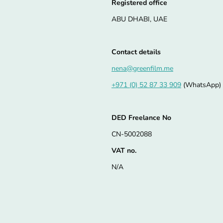
Registered office
ABU DHABI, UAE
Contact details
nena@greenfilm.me
+971 (0) 52 87 33 909
(WhatsApp)
DED Freelance No
CN-5002088
VAT no.
N/A