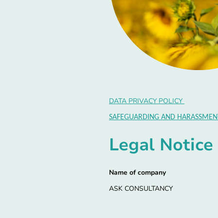
DATA PRIVACY POLICY
SAFEGUARDING AND HARASSMENT
Legal Notice
Name of company
ASK CONSULTANCY