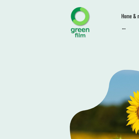
Home & 